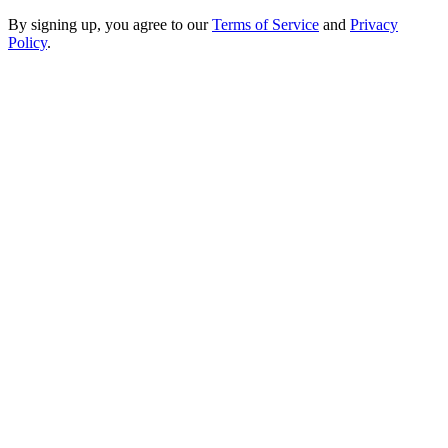
By signing up, you agree to our
Terms of Service
and
Privacy
Policy
.