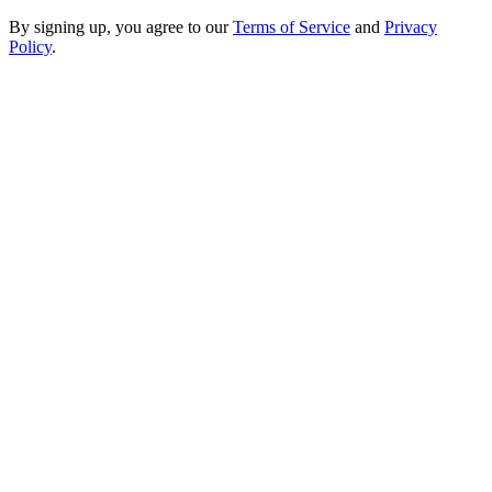
By signing up, you agree to our
Terms of Service
and
Privacy
Policy
.