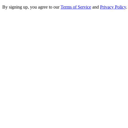
By signing up, you agree to our
Terms of Service
and
Privacy Policy
.