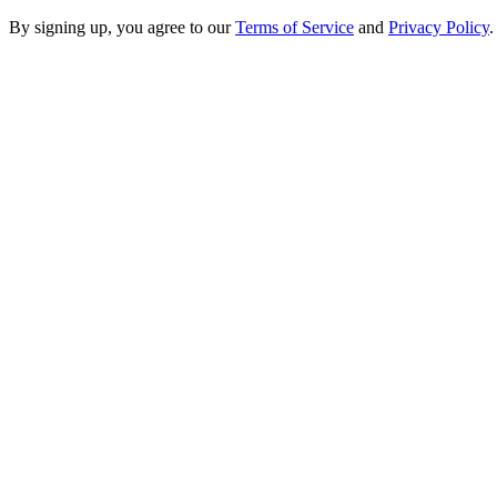
By signing up, you agree to our
Terms of Service
and
Privacy Policy
.